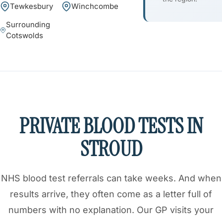
Tewkesbury
Winchcombe
Surrounding
Cotswolds
PRIVATE BLOOD TESTS IN
STROUD
NHS blood test referrals can take weeks. And when
results arrive, they often come as a letter full of
numbers with no explanation. Our GP visits your