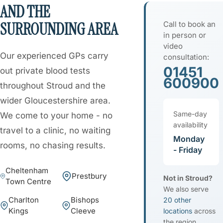
AND THE
SURROUNDING AREA
Call to book an
in person or
video
Our experienced GPs carry
consultation:
01451
out private blood tests
600900
throughout Stroud and the
wider Gloucestershire area.
Same-day
We come to your home - no
availability
travel to a clinic, no waiting
Monday
rooms, no chasing results.
- Friday
Cheltenham
Prestbury
Not in Stroud?
Town Centre
We also serve
Charlton
Bishops
20 other
Kings
Cleeve
locations
across
the region.