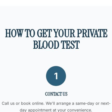
HOW TO GET YOUR PRIVATE
BLOOD TEST
1
CONTACT US
Call us or book online. We'll arrange a same-day or next-
day appointment at your convenience.