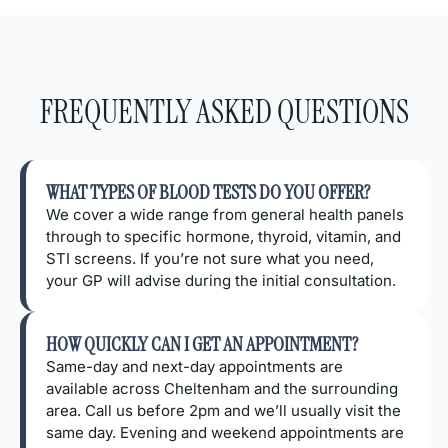
FREQUENTLY ASKED QUESTIONS
WHAT TYPES OF BLOOD TESTS DO YOU OFFER?
We cover a wide range from general health panels
through to specific hormone, thyroid, vitamin, and
STI screens. If you’re not sure what you need,
your GP will advise during the initial consultation.
HOW QUICKLY CAN I GET AN APPOINTMENT?
Same-day and next-day appointments are
available across Cheltenham and the surrounding
area. Call us before 2pm and we’ll usually visit the
same day. Evening and weekend appointments are