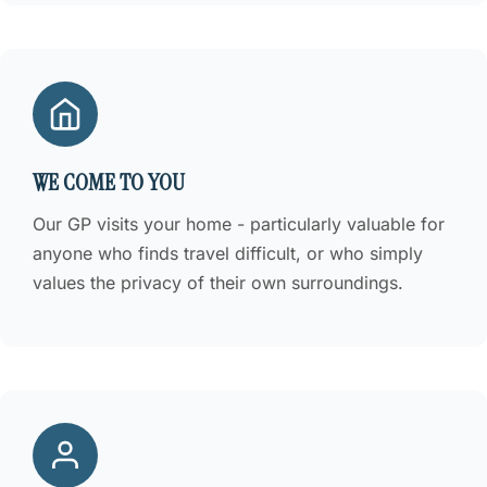
WE COME TO YOU
Our GP visits your home - particularly valuable for
anyone who finds travel difficult, or who simply
values the privacy of their own surroundings.