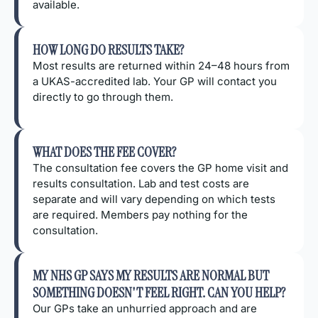
available.
HOW LONG DO RESULTS TAKE?
Most results are returned within 24–48 hours from
a UKAS-accredited lab. Your GP will contact you
directly to go through them.
WHAT DOES THE FEE COVER?
The consultation fee covers the GP home visit and
results consultation. Lab and test costs are
separate and will vary depending on which tests
are required. Members pay nothing for the
consultation.
MY NHS GP SAYS MY RESULTS ARE NORMAL BUT
SOMETHING DOESN'T FEEL RIGHT. CAN YOU HELP?
Our GPs take an unhurried approach and are