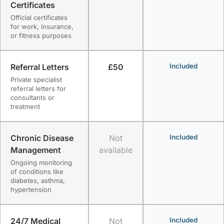
Certificates
Official certificates
for work, insurance,
or fitness purposes
Referral Letters
£50
Included
Private specialist
referral letters for
consultants or
treatment
Chronic Disease
Not
Included
Management
available
Ongoing monitoring
of conditions like
diabetes, asthma,
hypertension
24/7 Medical
Not
Included