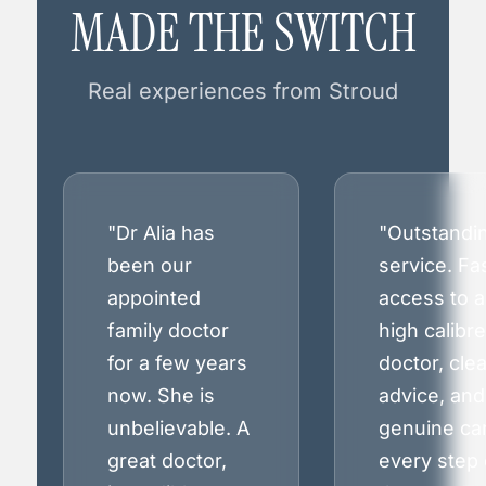
MADE THE SWITCH
Real experiences from Stroud
"Dr Alia has
"Outstandi
been our
service. Fa
appointed
access to a
family doctor
high calibre
for a few years
doctor, clea
now. She is
advice, and
unbelievable. A
genuine ca
great doctor,
every step 