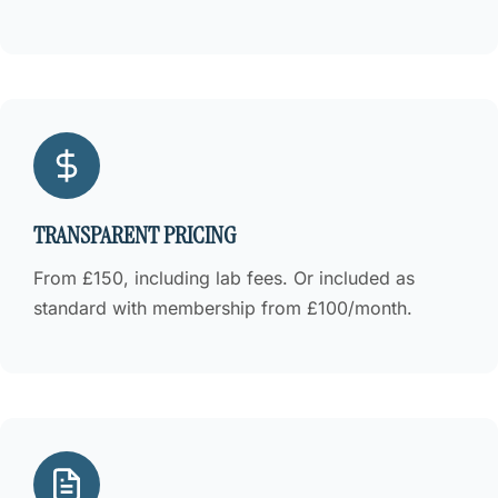
TRANSPARENT PRICING
From £150, including lab fees. Or included as
standard with membership from £100/month.