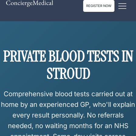
REGISTER NOW
PRIVATE GP
PRIVATE BLOOD TESTS IN
STROUD
Comprehensive blood tests carried out at
home by an experienced GP, who'll explain
every result personally.
No referrals
needed, no waiting months for an NHS