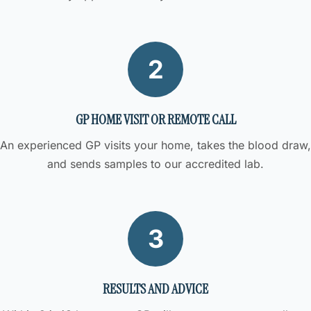
2
GP HOME VISIT OR REMOTE CALL
An experienced GP visits your home, takes the blood draw,
and sends samples to our accredited lab.
3
RESULTS AND ADVICE