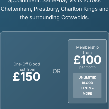
appointment. Same-day visits across
Cheltenham, Prestbury, Charlton Kings and
the surrounding Cotswolds.
Membership
from
£100
One-Off Blood
per month
Test from
OR
£150
UNLIMITED
BLOOD
TESTS +
MORE