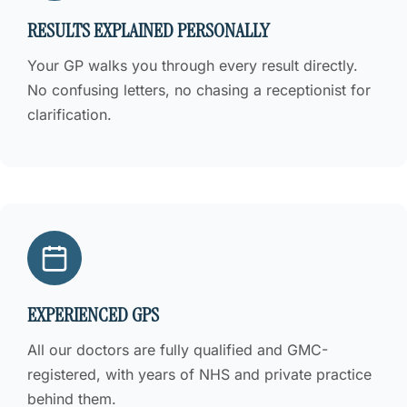
RESULTS EXPLAINED PERSONALLY
Your GP walks you through every result directly.
No confusing letters, no chasing a receptionist for
clarification.
EXPERIENCED GPS
All our doctors are fully qualified and GMC-
registered, with years of NHS and private practice
behind them.