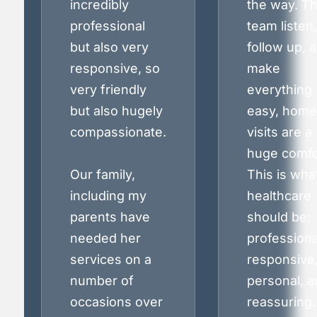
incredibly
the way. T
professional
team listen,
but also very
follow up, 
responsive, so
make
very friendly
everything
but also hugely
easy, home
compassionate.
visits are a
huge comfo
Our family,
This is wha
including my
healthcare
parents have
should be:
needed her
professiona
services on a
responsive
number of
personal, a
occasions over
reassuring.