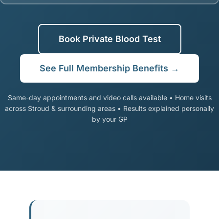
Book Private Blood Test
See Full Membership Benefits →
Same-day appointments and video calls available • Home visits
across Stroud & surrounding areas • Results explained personally
by your GP