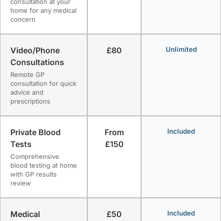
consultation at your
home for any medical
concern
Video/Phone
£80
Unlimited
Consultations
Remote GP
consultation for quick
advice and
prescriptions
Private Blood
From
Included
Tests
£150
Comprehensive
blood testing at home
with GP results
review
Medical
£50
Included