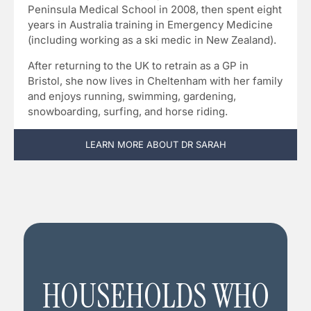
Peninsula Medical School in 2008, then spent eight
years in Australia training in Emergency Medicine
(including working as a ski medic in New Zealand).
After returning to the UK to retrain as a GP in
Bristol, she now lives in Cheltenham with her family
and enjoys running, swimming, gardening,
snowboarding, surfing, and horse riding.
LEARN MORE ABOUT DR SARAH
HOUSEHOLDS WHO