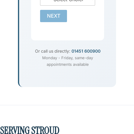
NEXT
Or call us directly:
01451 600900
Monday - Friday, same-day
appointments available
SERVING STROUD