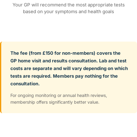
Your GP will recommend the most appropriate tests
based on your symptoms and health goals
The fee (from £150 for non-members) covers the
GP home visit and results consultation. Lab and test
costs are separate and will vary depending on which
tests are required. Members pay nothing for the
consultation.
For ongoing monitoring or annual health reviews,
membership offers significantly better value.