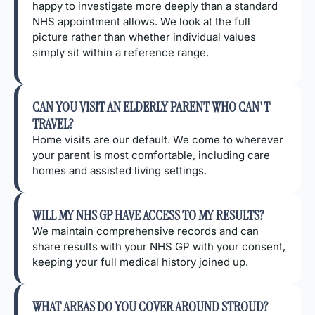
happy to investigate more deeply than a standard
NHS appointment allows. We look at the full
picture rather than whether individual values
simply sit within a reference range.
CAN YOU VISIT AN ELDERLY PARENT WHO CAN'T
TRAVEL?
Home visits are our default. We come to wherever
your parent is most comfortable, including care
homes and assisted living settings.
WILL MY NHS GP HAVE ACCESS TO MY RESULTS?
We maintain comprehensive records and can
share results with your NHS GP with your consent,
keeping your full medical history joined up.
WHAT AREAS DO YOU COVER AROUND STROUD?