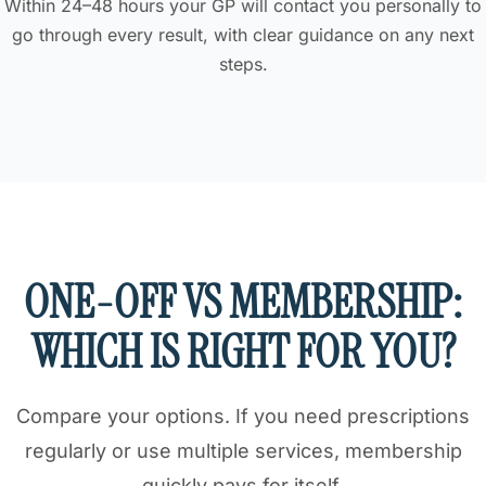
Within 24–48 hours your GP will contact you personally to
go through every result, with clear guidance on any next
steps.
ONE-OFF VS MEMBERSHIP:
WHICH IS RIGHT FOR YOU?
Compare your options. If you need prescriptions
regularly or use multiple services, membership
quickly pays for itself.