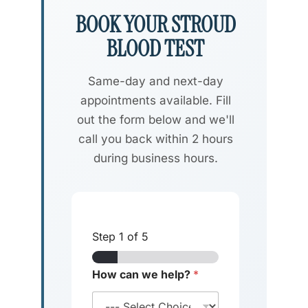
BOOK YOUR STROUD
BLOOD TEST
Same-day and next-day
appointments available. Fill
out the form below and we'll
call you back within 2 hours
during business hours.
Step
1
of 5
How can we help?
*