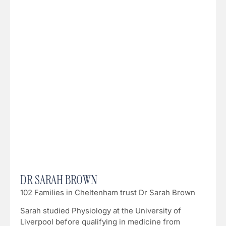
DR SARAH BROWN
102 Families in Cheltenham trust Dr Sarah Brown
Sarah studied Physiology at the University of
Liverpool before qualifying in medicine from