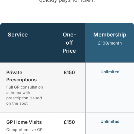
Service
One-
Membership
off
£100/month
Price
Private
£150
Unlimited
Prescriptions
Full GP consultation
at home with
prescription issued
on the spot
GP Home Visits
£150
Unlimited
Comprehensive GP