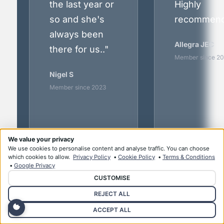
the last year or
Highly
so and she's
recommend
always been
Allegra JEC
there for us.."
Member since 2
Nigel S
Member since 2023
We value your privacy
We use cookies to personalise content and analyse traffic. You can choose
which cookies to allow.
Privacy Policy
•
Cookie Policy
•
Terms & Conditions
•
Google Privacy
CUSTOMISE
REJECT ALL
All testimonials from current members.
Names abbreviated for privacy.
ACCEPT ALL