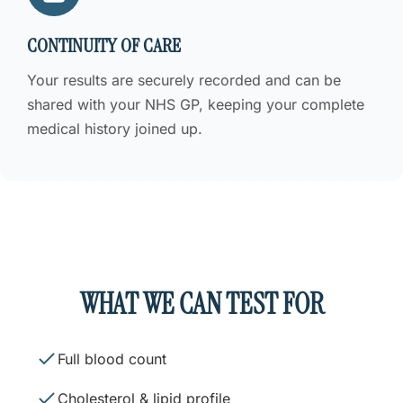
CONTINUITY OF CARE
Your results are securely recorded and can be
shared with your NHS GP, keeping your complete
medical history joined up.
WHAT WE CAN TEST FOR
Full blood count
Cholesterol & lipid profile