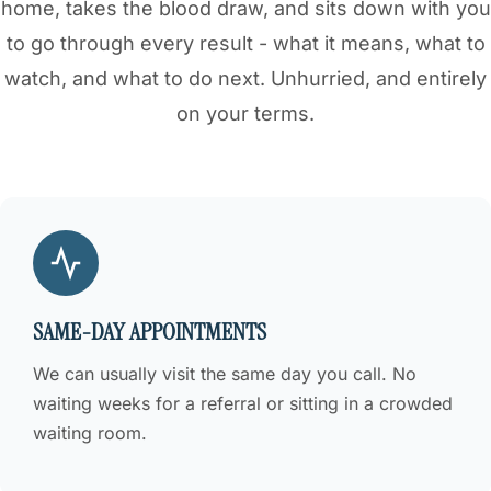
home, takes the blood draw, and sits down with you
to go through every result - what it means, what to
watch, and what to do next. Unhurried, and entirely
on your terms.
SAME-DAY APPOINTMENTS
We can usually visit the same day you call. No
waiting weeks for a referral or sitting in a crowded
waiting room.