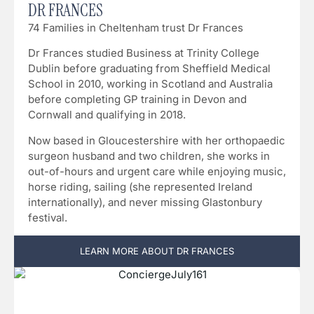
DR FRANCES
74 Families in Cheltenham trust Dr Frances
Dr Frances studied Business at Trinity College
Dublin before graduating from Sheffield Medical
School in 2010, working in Scotland and Australia
before completing GP training in Devon and
Cornwall and qualifying in 2018.
Now based in Gloucestershire with her orthopaedic
surgeon husband and two children, she works in
out-of-hours and urgent care while enjoying music,
horse riding, sailing (she represented Ireland
internationally), and never missing Glastonbury
festival.
LEARN MORE ABOUT DR FRANCES