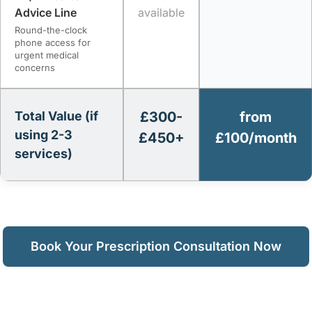
Advice Line
available
Round-the-clock
phone access for
urgent medical
concerns
Total Value (if
£300-
from
using 2-3
£450+
£100/month
services)
Book Your Prescription Consultation Now