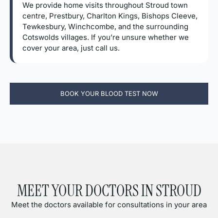
We provide home visits throughout Stroud town
centre, Prestbury, Charlton Kings, Bishops Cleeve,
Tewkesbury, Winchcombe, and the surrounding
Cotswolds villages. If you’re unsure whether we
cover your area, just call us.
BOOK YOUR BLOOD TEST NOW
MEET YOUR DOCTORS IN STROUD
Meet the doctors available for consultations in your area