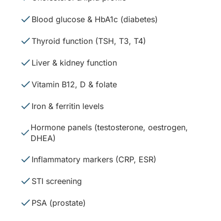
Blood glucose & HbA1c (diabetes)
Thyroid function (TSH, T3, T4)
Liver & kidney function
Vitamin B12, D & folate
Iron & ferritin levels
Hormone panels (testosterone, oestrogen,
DHEA)
Inflammatory markers (CRP, ESR)
STI screening
PSA (prostate)