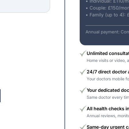
• Individual: £110/
• Couple: £150/mo
• Family (up to 4):
Annual payment: Com
Unlimited consulta
Home visits or video, 
24/7 direct doctor
Your doctors mobile f
Your dedicated doc
Same doctor every tim
All health checks i
Annual reviews, monit
Same-day urgent c