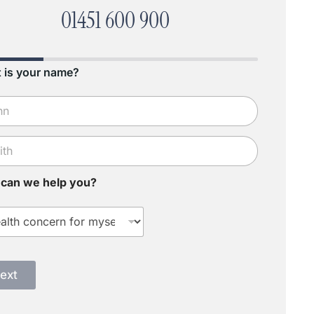
01451 600 900
 is your name?
can we help you?
ext