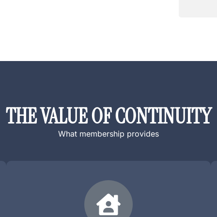
a
t
m
n
e
a
?
m
*
e
?
*
THE VALUE OF CONTINUITY
What membership provides