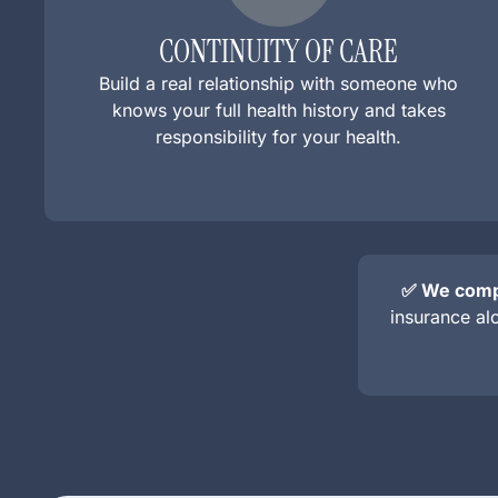
CONTINUITY OF CARE
Build a real relationship with someone who
knows your full health history and takes
responsibility for your health.
✅ We compl
insurance al