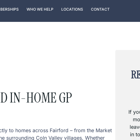
BERSHIPS
WHO WE HELP
LOCATIONS
CONTACT
RE
ED IN-HOME GP
If y
mo
leav
ctly to homes across Fairford – from the Market
in t
he surrounding Coln Valley villages. Whether