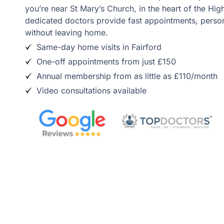
you’re near St Mary’s Church, in the heart of the Hig
dedicated doctors provide fast appointments, person
without leaving home.
Same-day home visits in Fairford
One-off appointments from just £150
Annual membership from as little as £110/month
Video consultations available