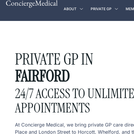
ABOUT
PRIVATE GP
MEM
PRIVATE GP IN
FAIRFORD
24/7 ACCESS TO UNLIMIT
APPOINTMENTS
At Concierge Medical, we bring private GP care dire
Place and London Street to Horcott, Whelford, and t