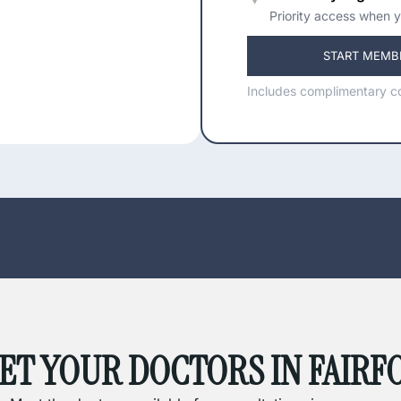
Priority access when y
START MEMB
Includes complimentary co
ET YOUR DOCTORS IN FAIRF