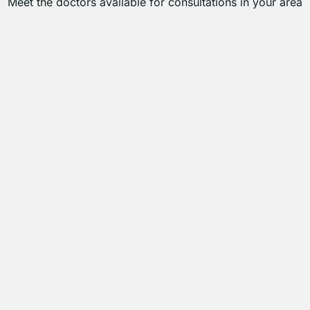
Meet the doctors available for consultations in your area