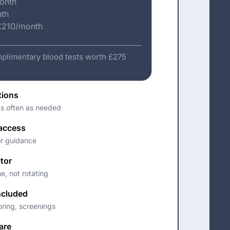
month
nth
 £210/month
plimentary blood tests worth £275
tions
as often as needed
 access
or guidance
tor
e, not rotating
ncluded
oring, screenings
are