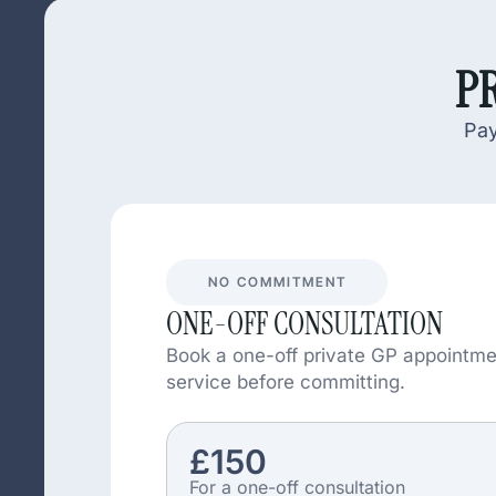
PR
Pay
NO COMMITMENT
ONE-OFF CONSULTATION
Book a one-off private GP appointme
service before committing.
£150
For a one-off consultation