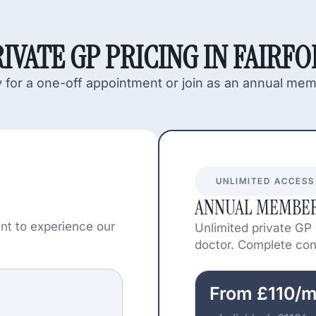
IVATE GP PRICING IN FAIRF
 for a one-off appointment or join as an annual me
UNLIMITED ACCESS
ANNUAL MEMBER
nt to experience our
Unlimited private GP
doctor. Complete cont
From £110/