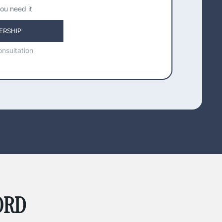
ou need it
ERSHIP
nsultation
ORD