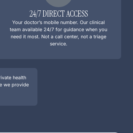
24/7 DIRECT ACCESS
Your doctor’s mobile number. Our clinical
team available 24/7 for guidance when you
need it most. Not a call center, not a triage
service.
vate health
le we provide